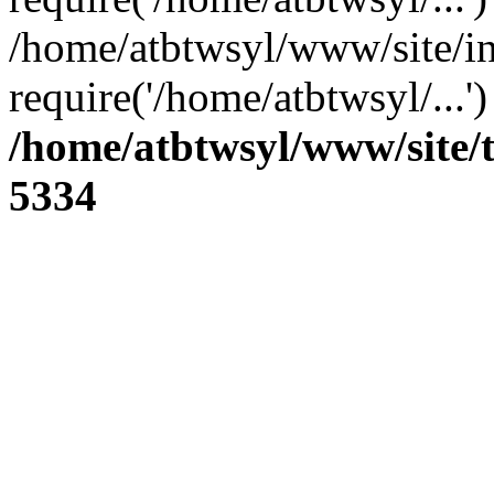
/home/atbtwsyl/www/site/i
require('/home/atbtwsyl/...
/home/atbtwsyl/www/site/t3
5334