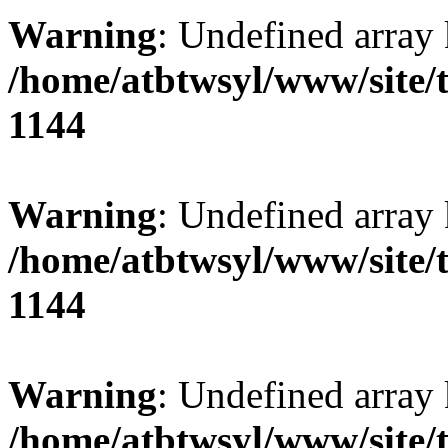
Warning
: Undefined array 
/home/atbtwsyl/www/site/t3
1144
Warning
: Undefined array 
/home/atbtwsyl/www/site/t3
1144
Warning
: Undefined array 
/home/atbtwsyl/www/site/t3