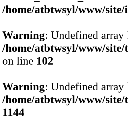
/home/atbtwsyl/www/site/
Warning
: Undefined array
/home/atbtwsyl/www/site/t
on line
102
Warning
: Undefined array 
/home/atbtwsyl/www/site/t3
1144