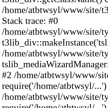
/home/atbtwsyl/www/site/t3
Stack trace: #0
/home/atbtwsyl/www/site/ty
t3lib_div::makeInstance('ts
/home/atbtwsyl/www/site/
tslib_mediaWizardManager::
#2 /home/atbtwsyl/www/site
require('/home/atbtwsyl/...')
/home/atbtwsyl/www/site/ty
require('/home/atbtwsyl/...')