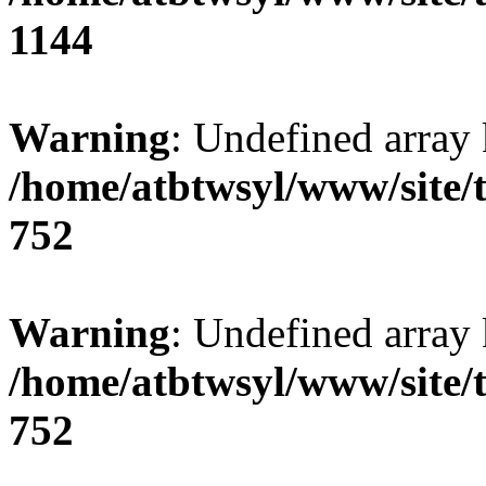
1144
Warning
: Undefined array 
/home/atbtwsyl/www/site/t3
752
Warning
: Undefined array 
/home/atbtwsyl/www/site/t3
752