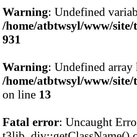
Warning
: Undefined vari
/home/atbtwsyl/www/site/t
931
Warning
: Undefined array
/home/atbtwsyl/www/sit
on line
13
Fatal error
: Uncaught Erro
t3lib_div::getClassName() ca