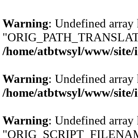
Warning
: Undefined array
"ORIG_PATH_TRANSLAT
/home/atbtwsyl/www/site/
Warning
: Undefined arr
/home/atbtwsyl/www/site/
Warning
: Undefined array
"ORIG_SCRIPT_FILENAM