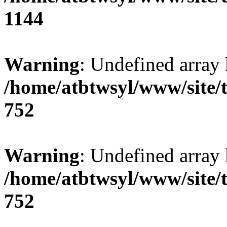
1144
Warning
: Undefined array 
/home/atbtwsyl/www/site/t3
752
Warning
: Undefined array 
/home/atbtwsyl/www/site/t3
752