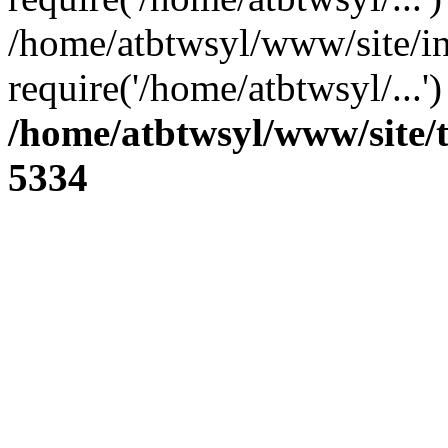
/home/atbtwsyl/www/site/i
require('/home/atbtwsyl/...
/home/atbtwsyl/www/site/t3
5334