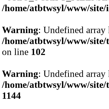
/home/atbtwsyl/www/site/
Warning
: Undefined array
/home/atbtwsyl/www/site/t
on line
102
Warning
: Undefined array 
/home/atbtwsyl/www/site/t3
1144