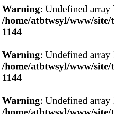
Warning
: Undefined array 
/home/atbtwsyl/www/site/t3
1144
Warning
: Undefined array 
/home/atbtwsyl/www/site/t3
1144
Warning
: Undefined array 
/home/atbtwsyl/www/site/t3