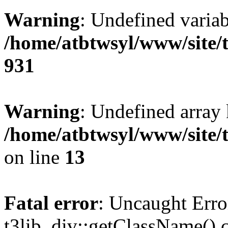
Warning
: Undefined vari
/home/atbtwsyl/www/site/t
931
Warning
: Undefined array
/home/atbtwsyl/www/sit
on line
13
Fatal error
: Uncaught Erro
t3lib_div::getClassName() ca