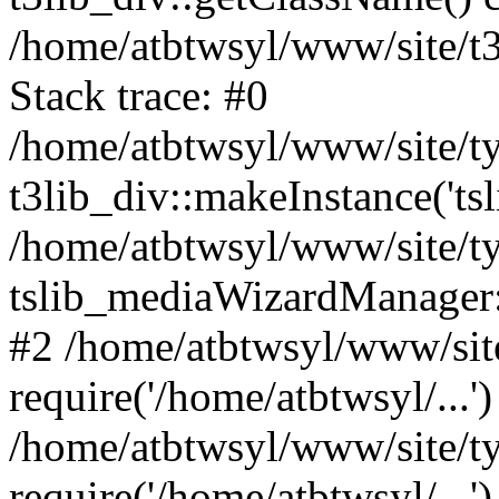
/home/atbtwsyl/www/site/t3
Stack trace: #0
/home/atbtwsyl/www/site/ty
t3lib_div::makeInstance('ts
/home/atbtwsyl/www/site/
tslib_mediaWizardManager::
#2 /home/atbtwsyl/www/site
require('/home/atbtwsyl/...')
/home/atbtwsyl/www/site/ty
require('/home/atbtwsyl/...')