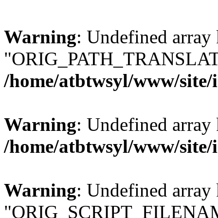
Warning
: Undefined array
"ORIG_PATH_TRANSLAT
/home/atbtwsyl/www/site/
Warning
: Undefined arr
/home/atbtwsyl/www/site/
Warning
: Undefined array
"ORIG_SCRIPT_FILENAM